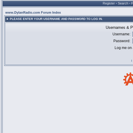
Register
•
Search
•
www.DylanRadio.com Forum Index
PLEASE ENTER YOUR USERNAME AND PASSWORD TO LOG IN.
Usernames & Pa
Username:
Password:
Log me on a
I