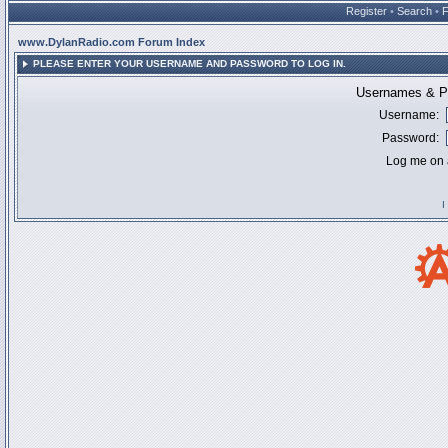
Register
•
Search
•
www.DylanRadio.com Forum Index
PLEASE ENTER YOUR USERNAME AND PASSWORD TO LOG IN.
Usernames & Pa
Username:
Password:
Log me on a
I