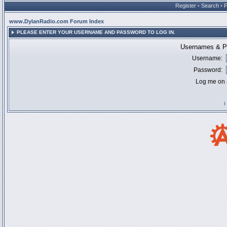
Register
•
Search
•
www.DylanRadio.com Forum Index
PLEASE ENTER YOUR USERNAME AND PASSWORD TO LOG IN.
Usernames & Pa
Username:
Password:
Log me on a
I