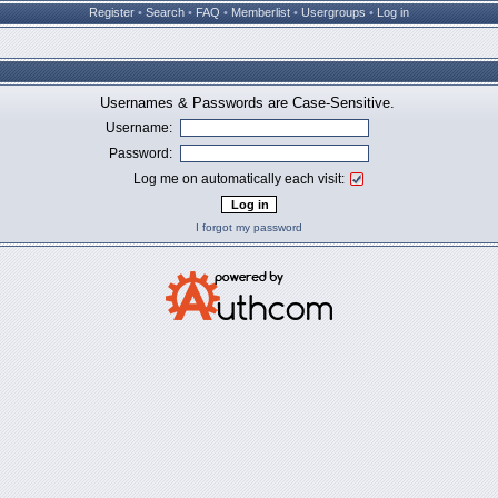
Register
•
Search
•
FAQ
•
Memberlist
•
Usergroups
•
Log in
Usernames & Passwords are Case-Sensitive.
Username:
Password:
Log me on automatically each visit:
I forgot my password