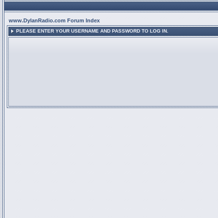
www.DylanRadio.com Forum Index
PLEASE ENTER YOUR USERNAME AND PASSWORD TO LOG IN.