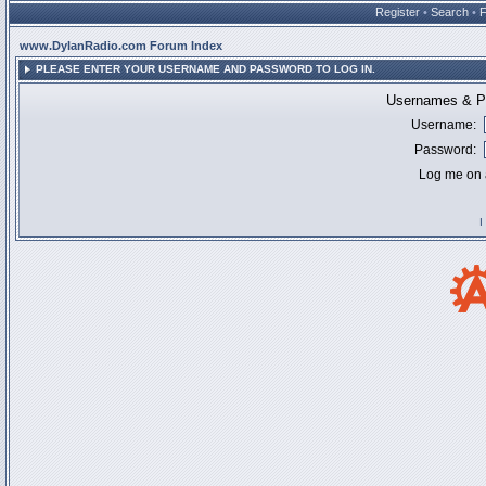
Register
•
Search
•
www.DylanRadio.com Forum Index
PLEASE ENTER YOUR USERNAME AND PASSWORD TO LOG IN.
Usernames & Pa
Username:
Password:
Log me on a
I