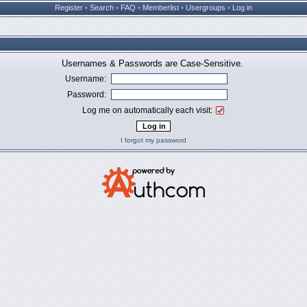
Register
•
Search
•
FAQ
•
Memberlist
•
Usergroups
•
Log in
Usernames & Passwords are Case-Sensitive.
Username:
Password:
Log me on automatically each visit:
I forgot my password