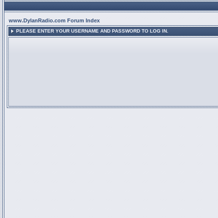
www.DylanRadio.com Forum Index
PLEASE ENTER YOUR USERNAME AND PASSWORD TO LOG IN.