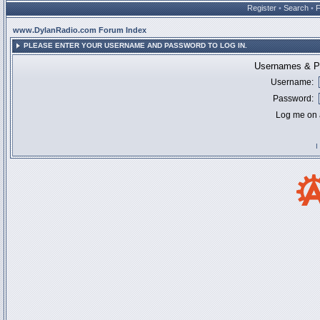
Register
•
Search
•
www.DylanRadio.com Forum Index
PLEASE ENTER YOUR USERNAME AND PASSWORD TO LOG IN.
Usernames & Pa
Username:
Password:
Log me on a
I