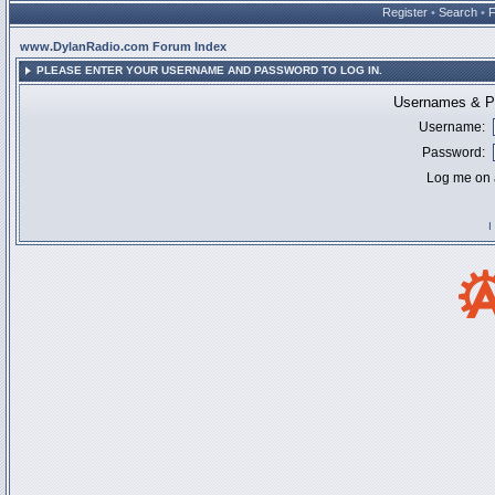
Register
•
Search
•
www.DylanRadio.com Forum Index
PLEASE ENTER YOUR USERNAME AND PASSWORD TO LOG IN.
Usernames & Pa
Username:
Password:
Log me on a
I