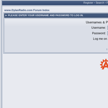
Register
•
Search
•
www.DylanRadio.com Forum Index
PLEASE ENTER YOUR USERNAME AND PASSWORD TO LOG IN.
Usernames & Pa
Username:
Password:
Log me on a
I