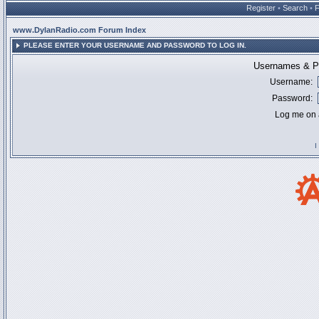
Register
•
Search
•
www.DylanRadio.com Forum Index
PLEASE ENTER YOUR USERNAME AND PASSWORD TO LOG IN.
Usernames & Pa
Username:
Password:
Log me on a
I