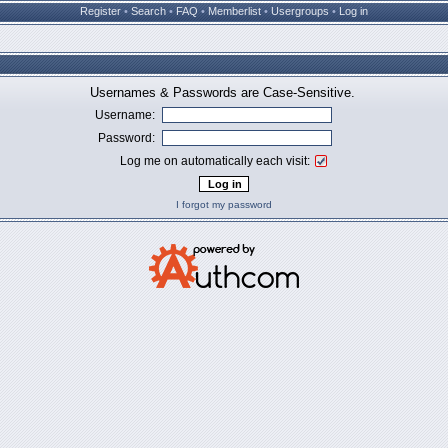
Register
•
Search
•
FAQ
•
Memberlist
•
Usergroups
•
Log in
Usernames & Passwords are Case-Sensitive.
Username:
Password:
Log me on automatically each visit:
I forgot my password