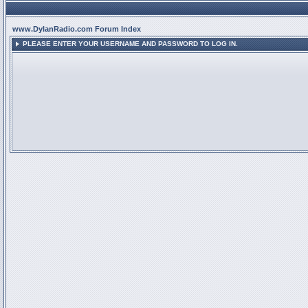
www.DylanRadio.com Forum Index
PLEASE ENTER YOUR USERNAME AND PASSWORD TO LOG IN.