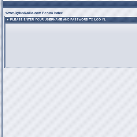
www.DylanRadio.com Forum Index
PLEASE ENTER YOUR USERNAME AND PASSWORD TO LOG IN.