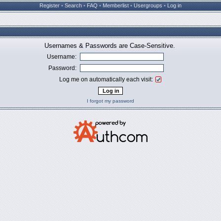
Register
•
Search
•
FAQ
•
Memberlist
•
Usergroups
•
Log in
Usernames & Passwords are Case-Sensitive.
Username:
Password:
Log me on automatically each visit:
I forgot my password