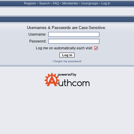
Register
•
Search
•
FAQ
•
Memberlist
•
Usergroups
•
Log in
Usernames & Passwords are Case-Sensitive.
Username:
Password:
Log me on automatically each visit:
I forgot my password