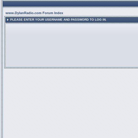
www.DylanRadio.com Forum Index
PLEASE ENTER YOUR USERNAME AND PASSWORD TO LOG IN.