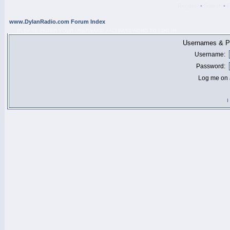
Register
•
Search
•
www.DylanRadio.com Forum Index
PLEASE ENTER YOUR USERNAME AND PASSWORD TO LOG IN.
Usernames & Pa
Username:
Password:
Log me on a
I