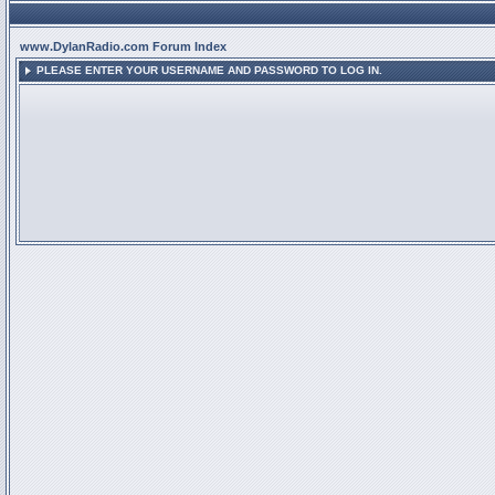
www.DylanRadio.com Forum Index
PLEASE ENTER YOUR USERNAME AND PASSWORD TO LOG IN.