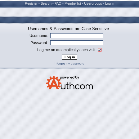
Register
•
Search
•
FAQ
•
Memberlist
•
Usergroups
•
Log in
Usernames & Passwords are Case-Sensitive.
Username:
Password:
Log me on automatically each visit:
I forgot my password