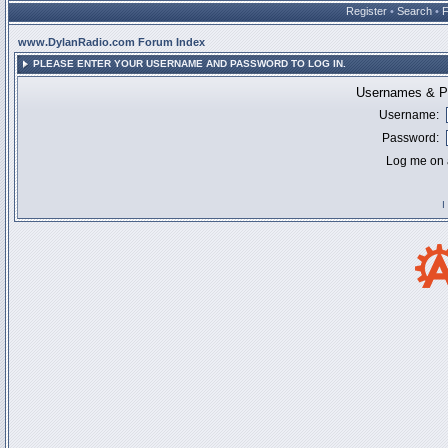
Register
•
Search
•
www.DylanRadio.com Forum Index
PLEASE ENTER YOUR USERNAME AND PASSWORD TO LOG IN.
Usernames & Pa
Username:
Password:
Log me on a
I