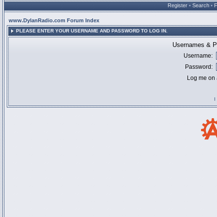
Register
•
Search
•
www.DylanRadio.com Forum Index
PLEASE ENTER YOUR USERNAME AND PASSWORD TO LOG IN.
Usernames & Pa
Username:
Password:
Log me on a
I