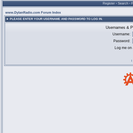
Register
•
Search
•
www.DylanRadio.com Forum Index
PLEASE ENTER YOUR USERNAME AND PASSWORD TO LOG IN.
Usernames & Pa
Username:
Password:
Log me on a
I