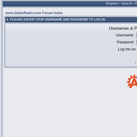
Register
•
Search
•
www.DylanRadio.com Forum Index
PLEASE ENTER YOUR USERNAME AND PASSWORD TO LOG IN.
Usernames & Pa
Username:
Password:
Log me on a
I