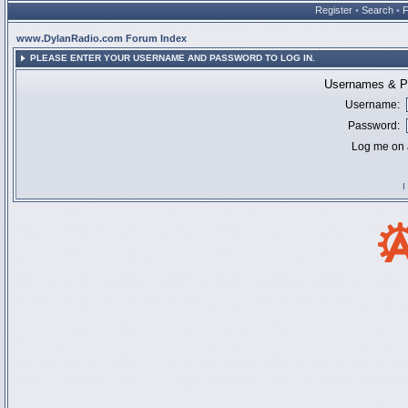
Register
•
Search
•
www.DylanRadio.com Forum Index
PLEASE ENTER YOUR USERNAME AND PASSWORD TO LOG IN.
Usernames & Pa
Username:
Password:
Log me on a
I