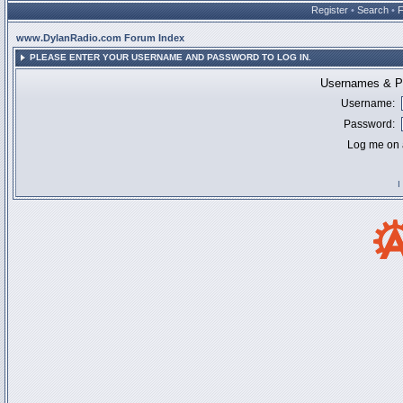
Register
•
Search
•
www.DylanRadio.com Forum Index
PLEASE ENTER YOUR USERNAME AND PASSWORD TO LOG IN.
Usernames & Pa
Username:
Password:
Log me on a
I