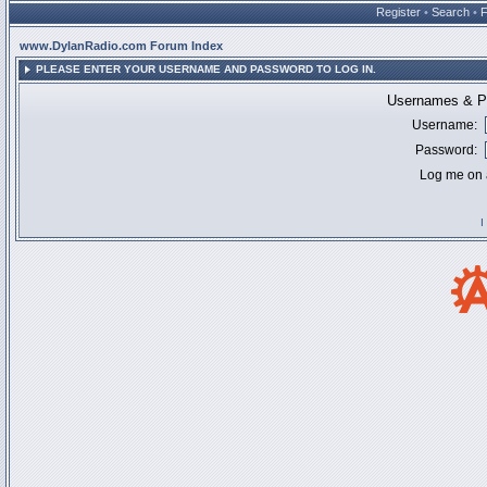
Register
•
Search
•
www.DylanRadio.com Forum Index
PLEASE ENTER YOUR USERNAME AND PASSWORD TO LOG IN.
Usernames & Pa
Username:
Password:
Log me on a
I