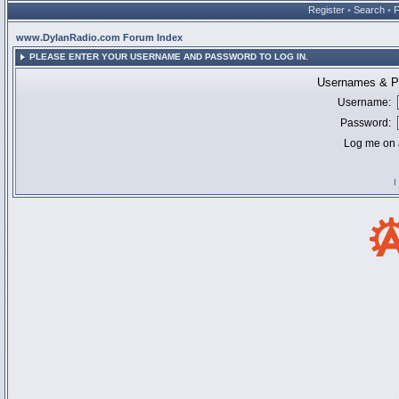
Register
•
Search
•
www.DylanRadio.com Forum Index
PLEASE ENTER YOUR USERNAME AND PASSWORD TO LOG IN.
Usernames & Pa
Username:
Password:
Log me on a
I