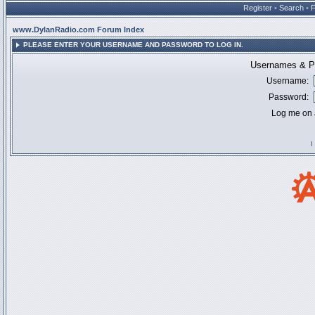
Register
•
Search
•
www.DylanRadio.com Forum Index
PLEASE ENTER YOUR USERNAME AND PASSWORD TO LOG IN.
Usernames & Pa
Username:
Password:
Log me on a
I