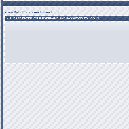
www.DylanRadio.com Forum Index
PLEASE ENTER YOUR USERNAME AND PASSWORD TO LOG IN.