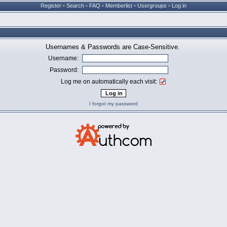
Register
•
Search
•
FAQ
•
Memberlist
•
Usergroups
•
Log in
Usernames & Passwords are Case-Sensitive.
Username:
Password:
Log me on automatically each visit:
I forgot my password