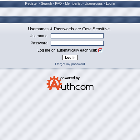
Register
•
Search
•
FAQ
•
Memberlist
•
Usergroups
•
Log in
Usernames & Passwords are Case-Sensitive.
Username:
Password:
Log me on automatically each visit:
I forgot my password