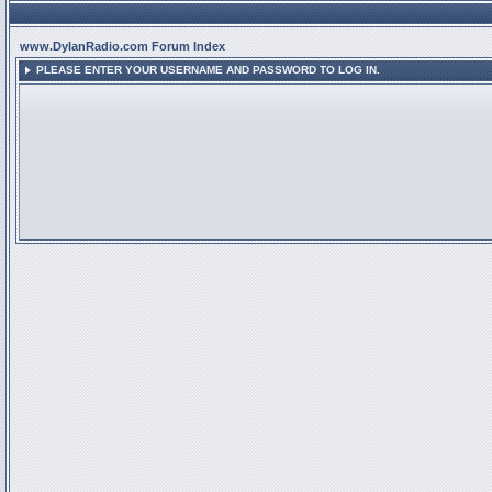
www.DylanRadio.com Forum Index
PLEASE ENTER YOUR USERNAME AND PASSWORD TO LOG IN.