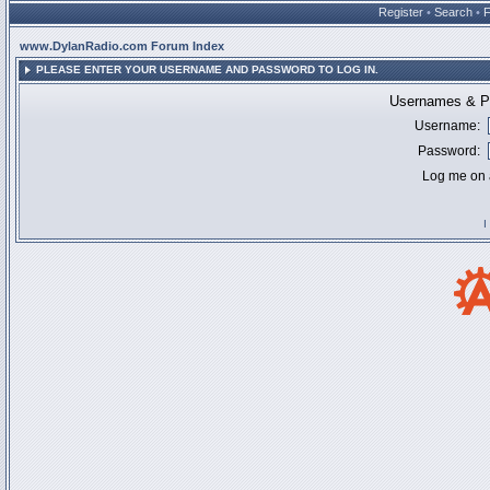
Register
•
Search
•
www.DylanRadio.com Forum Index
PLEASE ENTER YOUR USERNAME AND PASSWORD TO LOG IN.
Usernames & Pa
Username:
Password:
Log me on a
I