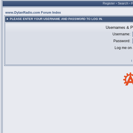
Register
•
Search
•
www.DylanRadio.com Forum Index
PLEASE ENTER YOUR USERNAME AND PASSWORD TO LOG IN.
Usernames & Pa
Username:
Password:
Log me on a
I