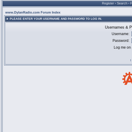
Register
•
Search
•
www.DylanRadio.com Forum Index
PLEASE ENTER YOUR USERNAME AND PASSWORD TO LOG IN.
Usernames & Pa
Username:
Password:
Log me on a
I