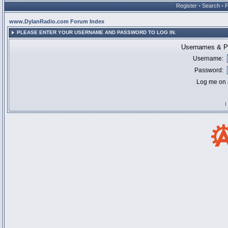
Register
•
Search
•
www.DylanRadio.com Forum Index
PLEASE ENTER YOUR USERNAME AND PASSWORD TO LOG IN.
Usernames & Pa
Username:
Password:
Log me on a
I