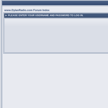
www.DylanRadio.com Forum Index
PLEASE ENTER YOUR USERNAME AND PASSWORD TO LOG IN.