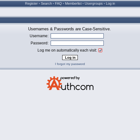
Register
•
Search
•
FAQ
•
Memberlist
•
Usergroups
•
Log in
Usernames & Passwords are Case-Sensitive.
Username:
Password:
Log me on automatically each visit:
I forgot my password