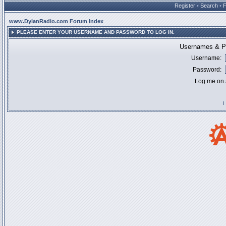
Register
•
Search
•
www.DylanRadio.com Forum Index
PLEASE ENTER YOUR USERNAME AND PASSWORD TO LOG IN.
Usernames & Pa
Username:
Password:
Log me on a
I