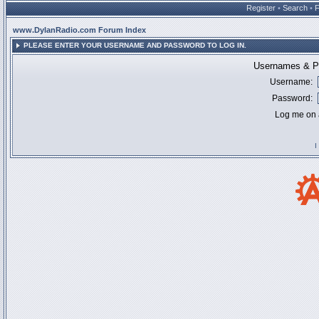
Register
•
Search
•
www.DylanRadio.com Forum Index
PLEASE ENTER YOUR USERNAME AND PASSWORD TO LOG IN.
Usernames & Pa
Username:
Password:
Log me on a
I