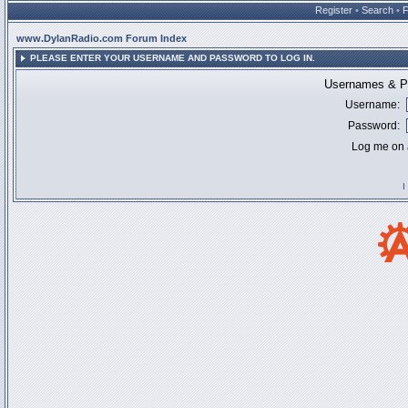
Register
•
Search
•
www.DylanRadio.com Forum Index
PLEASE ENTER YOUR USERNAME AND PASSWORD TO LOG IN.
Usernames & Pa
Username:
Password:
Log me on a
I