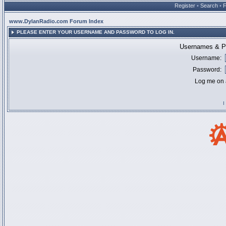
Register
•
Search
•
www.DylanRadio.com Forum Index
PLEASE ENTER YOUR USERNAME AND PASSWORD TO LOG IN.
Usernames & Pa
Username:
Password:
Log me on a
I