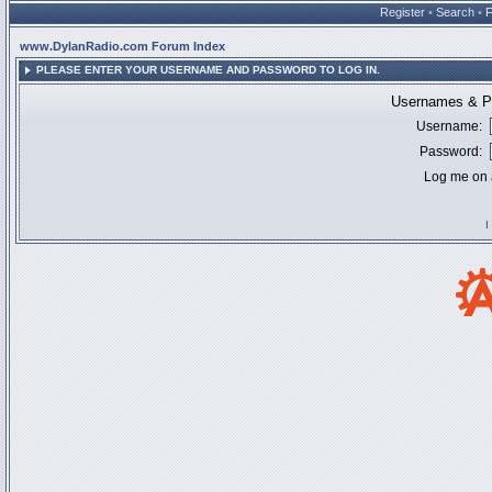
Register
•
Search
•
www.DylanRadio.com Forum Index
PLEASE ENTER YOUR USERNAME AND PASSWORD TO LOG IN.
Usernames & Pa
Username:
Password:
Log me on a
I