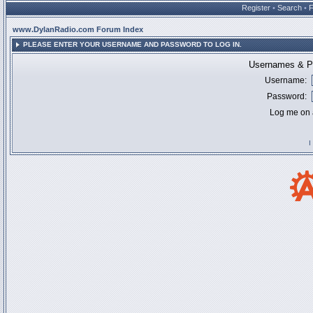
Register
•
Search
•
www.DylanRadio.com Forum Index
PLEASE ENTER YOUR USERNAME AND PASSWORD TO LOG IN.
Usernames & Pa
Username:
Password:
Log me on a
I