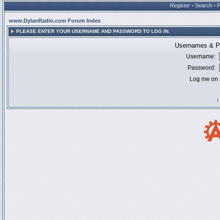
Register
•
Search
•
www.DylanRadio.com Forum Index
PLEASE ENTER YOUR USERNAME AND PASSWORD TO LOG IN.
Usernames & Pa
Username:
Password:
Log me on a
I