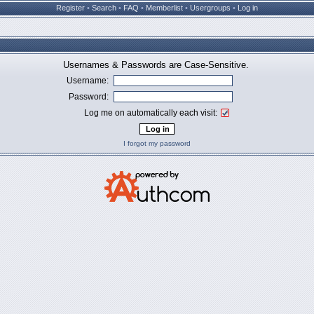
Register
•
Search
•
FAQ
•
Memberlist
•
Usergroups
•
Log in
Usernames & Passwords are Case-Sensitive.
Username:
Password:
Log me on automatically each visit:
I forgot my password