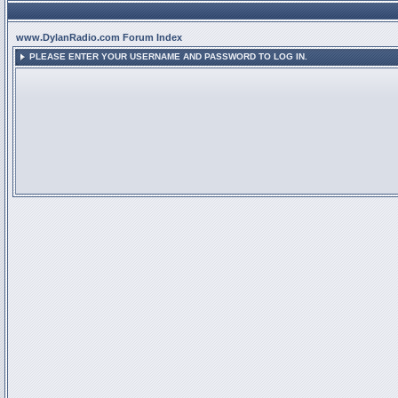
www.DylanRadio.com Forum Index
PLEASE ENTER YOUR USERNAME AND PASSWORD TO LOG IN.