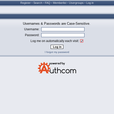
Register
•
Search
•
FAQ
•
Memberlist
•
Usergroups
•
Log in
Usernames & Passwords are Case-Sensitive.
Username:
Password:
Log me on automatically each visit:
I forgot my password