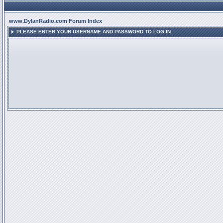
www.DylanRadio.com Forum Index
PLEASE ENTER YOUR USERNAME AND PASSWORD TO LOG IN.