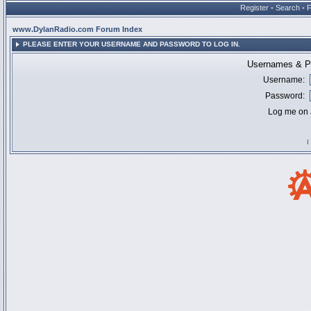
Register
•
Search
•
www.DylanRadio.com Forum Index
PLEASE ENTER YOUR USERNAME AND PASSWORD TO LOG IN.
Usernames & Pa
Username:
Password:
Log me on a
I