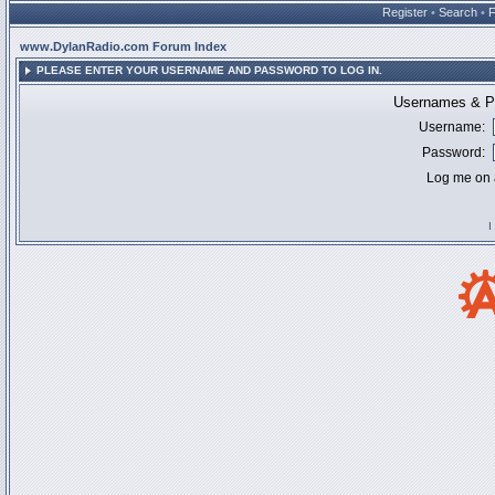
Register
•
Search
•
www.DylanRadio.com Forum Index
PLEASE ENTER YOUR USERNAME AND PASSWORD TO LOG IN.
Usernames & Pa
Username:
Password:
Log me on a
I