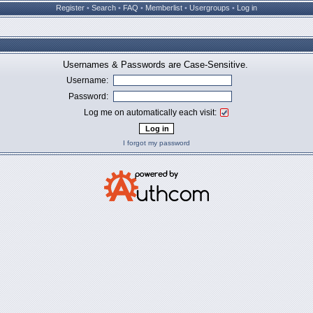
Register
•
Search
•
FAQ
•
Memberlist
•
Usergroups
•
Log in
Usernames & Passwords are Case-Sensitive.
Username:
Password:
Log me on automatically each visit:
I forgot my password