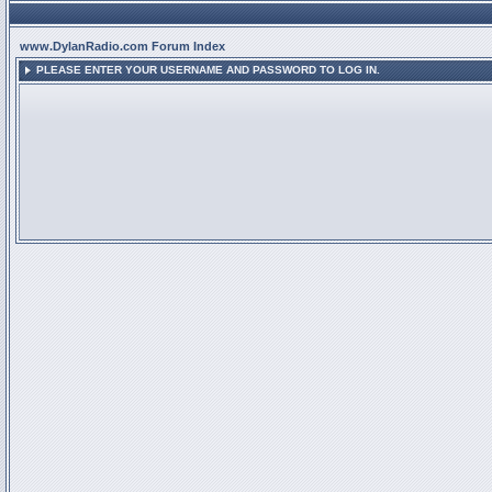
www.DylanRadio.com Forum Index
PLEASE ENTER YOUR USERNAME AND PASSWORD TO LOG IN.