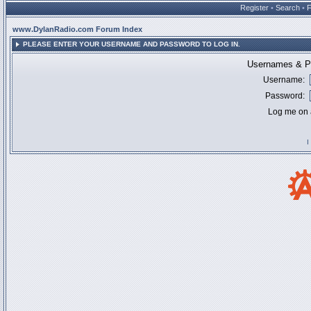
Register
•
Search
•
www.DylanRadio.com Forum Index
PLEASE ENTER YOUR USERNAME AND PASSWORD TO LOG IN.
Usernames & Pa
Username:
Password:
Log me on a
I