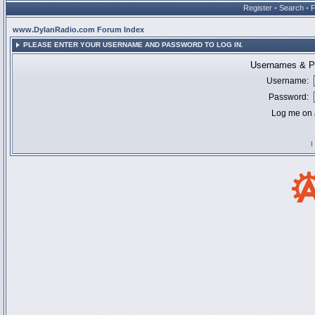
Register
•
Search
•
www.DylanRadio.com Forum Index
PLEASE ENTER YOUR USERNAME AND PASSWORD TO LOG IN.
Usernames & Pa
Username:
Password:
Log me on a
I