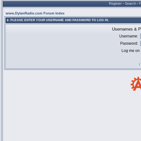
Register
•
Search
•
www.DylanRadio.com Forum Index
PLEASE ENTER YOUR USERNAME AND PASSWORD TO LOG IN.
Usernames & Pa
Username:
Password:
Log me on a
I