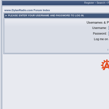
Register
•
Search
•
www.DylanRadio.com Forum Index
PLEASE ENTER YOUR USERNAME AND PASSWORD TO LOG IN.
Usernames & Pa
Username:
Password:
Log me on a
I