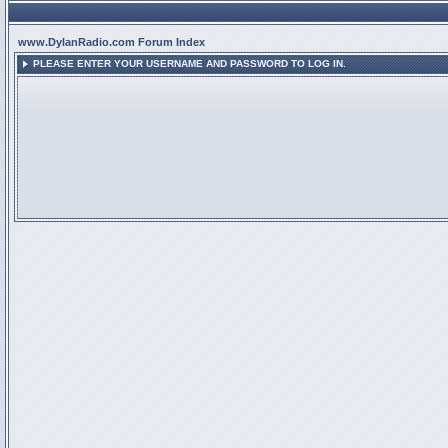
www.DylanRadio.com Forum Index
PLEASE ENTER YOUR USERNAME AND PASSWORD TO LOG IN.