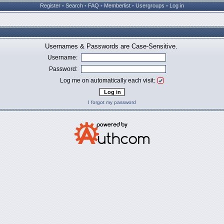
Register
•
Search
•
FAQ
•
Memberlist
•
Usergroups
•
Log in
Usernames & Passwords are Case-Sensitive.
Username:
Password:
Log me on automatically each visit:
I forgot my password