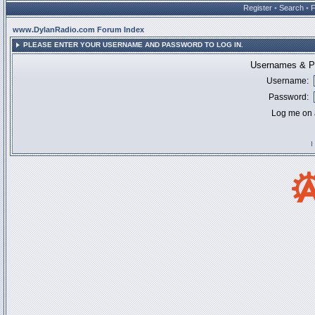
Register
•
Search
•
www.DylanRadio.com Forum Index
PLEASE ENTER YOUR USERNAME AND PASSWORD TO LOG IN.
Usernames & Pa
Username:
Password:
Log me on a
I