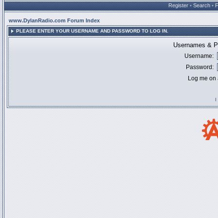
Register
•
Search
•
www.DylanRadio.com Forum Index
PLEASE ENTER YOUR USERNAME AND PASSWORD TO LOG IN.
Usernames & Pa
Username:
Password:
Log me on a
I